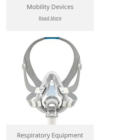
Mobility Devices
Read More
Respiratory Equipment