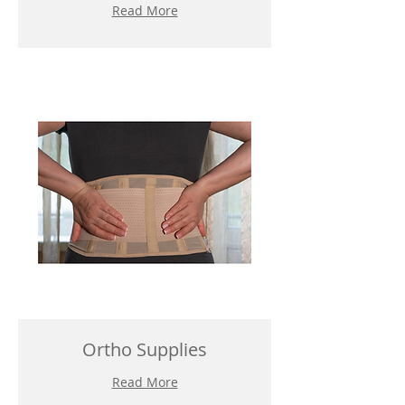
Read More
Ortho Supplies
Read More