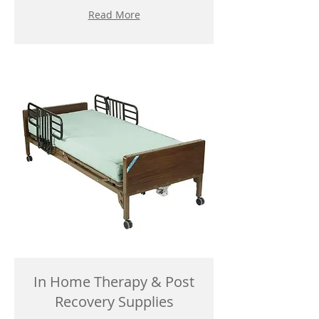
Read More
In Home Therapy & Post
Recovery Supplies