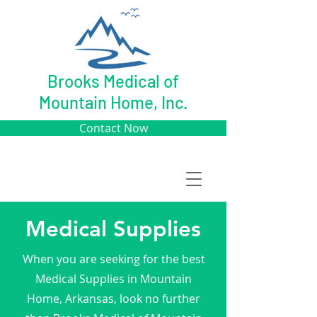
Brooks Medical of
Mountain Home, Inc.
Contact Now
Medical Supplies
When you are seeking for the best
Medical Supplies in Mountain
Home, Arkansas, look no further