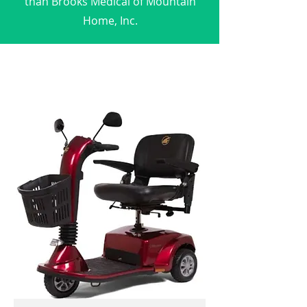
than Brooks Medical of Mountain
Home, Inc.