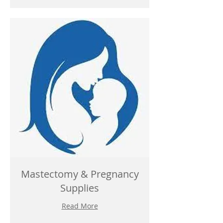
Mastectomy & Pregnancy
Supplies
Read More