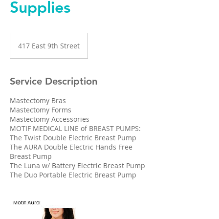
Supplies
417 East 9th Street
Service Description
Mastectomy Bras
Mastectomy Forms
Mastectomy Accessories
MOTIF MEDICAL LINE of BREAST PUMPS:
The Twist Double Electric Breast Pump
The AURA Double Electric Hands Free
Breast Pump
The Luna w/ Battery Electric Breast Pump
The Duo Portable Electric Breast Pump