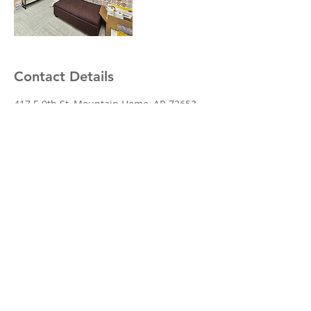
Contact Details
417 E 9th St, Mountain Home, AR 72653,
USA
© 2024 Brooks Medical of Mountain
Home, Inc. Powered and secured by
Wix