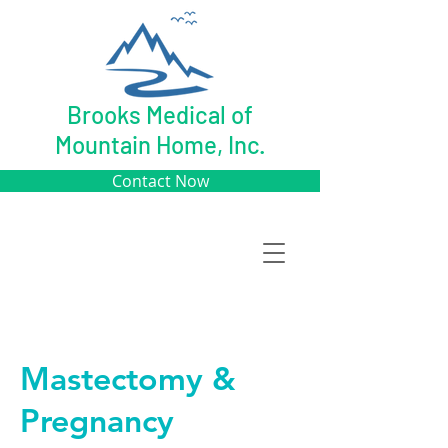
Brooks Medical of
Mountain Home, Inc.
Contact Now
Mastectomy &
Pregnancy